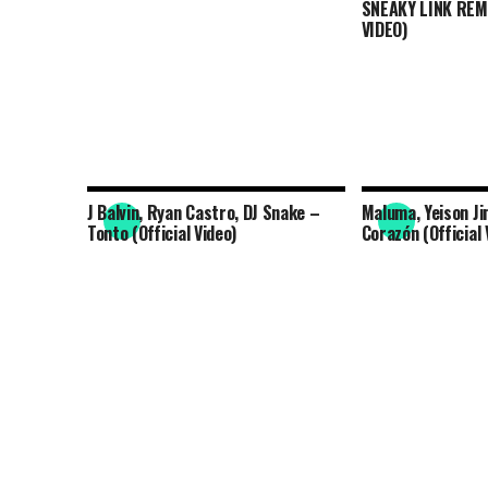
SNEAKY LINK REMI
VIDEO)
J Balvin, Ryan Castro, DJ Snake –
Maluma, Yeison Ji
Tonto (Official Video)
Corazón (Official 