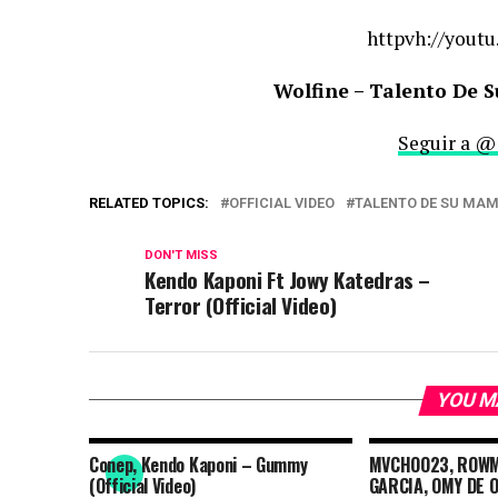
httpvh://youtu
Wolfine – Talento De S
Seguir a @
RELATED TOPICS:
OFFICIAL VIDEO
TALENTO DE SU MA
DON'T MISS
Kendo Kaponi Ft Jowy Katedras –
Terror (Official Video)
YOU M
Conep, Kendo Kaponi – Gummy
MVCHOO23, ROWMA
(Official Video)
GARCIA, OMY DE O