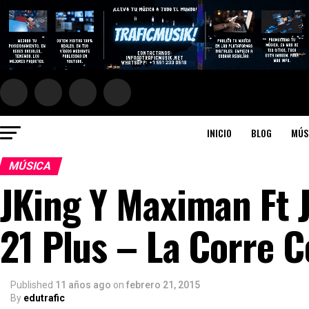
INICIO
BLOG
MÚS
MÚSICA
JKing Y Maximan Ft 
21 Plus – La Corre Co
Published
11 años ago
on
febrero 21, 2015
By
edutrafic