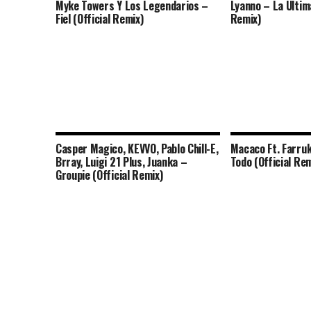
Myke Towers Y Los Legendarios –
Lyanno – La Ultima
Fiel (Official Remix)
Remix)
Casper Magico, KEVVO, Pablo Chill-E,
Macaco Ft. Farruk
Brray, Luigi 21 Plus, Juanka –
Todo (Official Rem
Groupie (Official Remix)