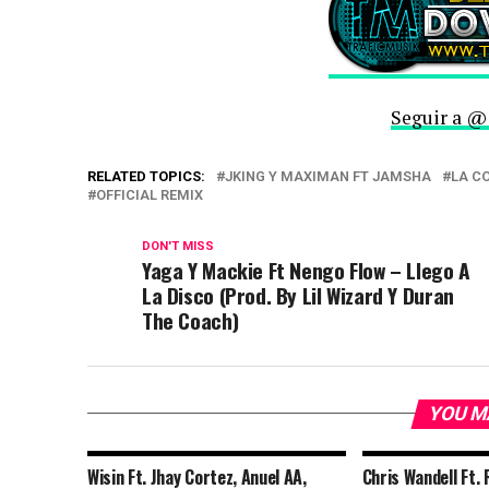
Seguir a @
RELATED TOPICS:
JKING Y MAXIMAN FT JAMSHA
LA C
OFFICIAL REMIX
DON'T MISS
Yaga Y Mackie Ft Nengo Flow – Llego A
La Disco (Prod. By Lil Wizard Y Duran
The Coach)
YOU M
Wisin Ft. Jhay Cortez, Anuel AA,
Chris Wandell Ft. 