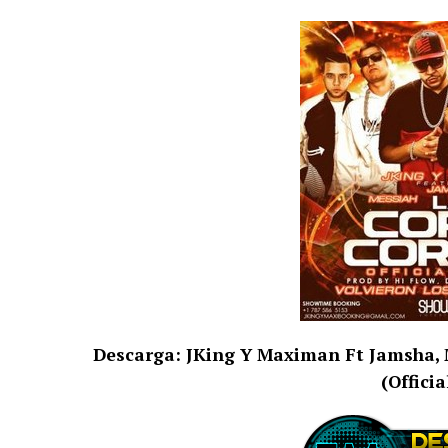
Descarga: JKing Y Maximan Ft Jamsha, Me
(Offici