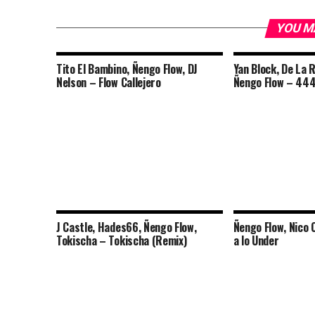
YOU M
Tito El Bambino, Ñengo Flow, DJ
Yan Block, De La 
Nelson – Flow Callejero
Ñengo Flow – 444
J Castle, Hades66, Ñengo Flow,
Ñengo Flow, Nico
Tokischa – Tokischa (Remix)
a lo Under