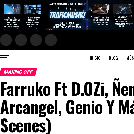
INICIO
BLOG
MÚS
MAKING OFF
Farruko Ft D.OZi, Ñen
Arcangel, Genio Y M
Scenes)