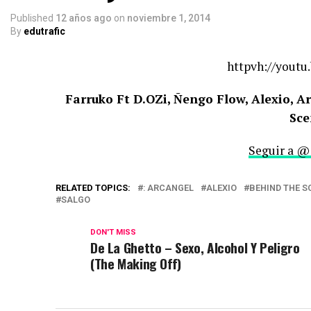
Published
12 años ago
on
noviembre 1, 2014
By
edutrafic
httpvh://youtu
Farruko Ft D.OZi, Ñengo Flow, Alexio, A
Sce
Seguir a @
RELATED TOPICS:
: ARCANGEL
ALEXIO
BEHIND THE S
SALGO
DON'T MISS
De La Ghetto – Sexo, Alcohol Y Peligro
(The Making Off)