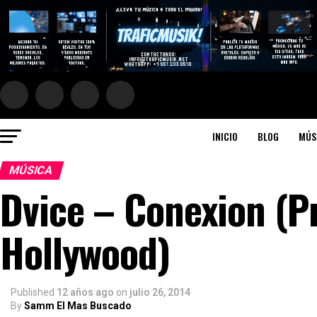
INICIO
BLOG
MÚS
MÚSICA
Dvice – Conexion (P
Hollywood)
Published
12 años ago
on
julio 26, 2014
By
Samm El Mas Buscado