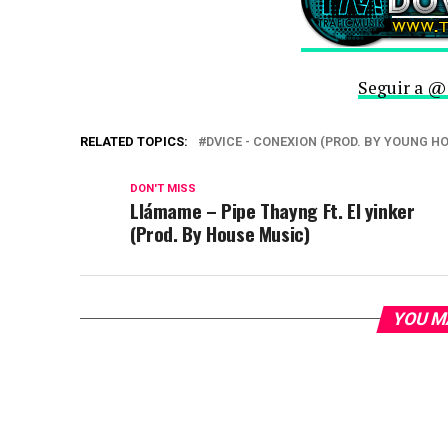
Seguir a @
RELATED TOPICS:
DVICE - CONEXION (PROD. BY YOUNG H
DON'T MISS
Llámame – Pipe Thayng Ft. El yinker
(Prod. By House Music)
YOU M