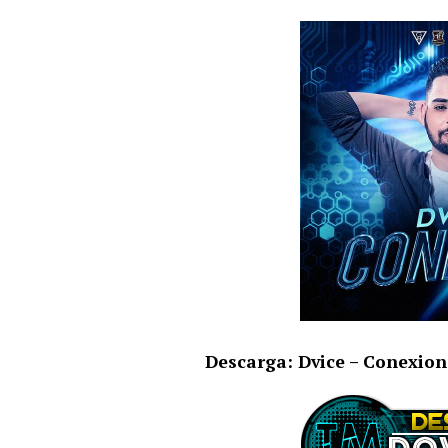
Descarga: Dvice – Conexion