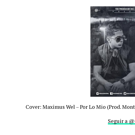
Cover: Maximus Wel – Por Lo Mio (Prod. Mont
Seguir a @