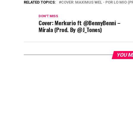
RELATED TOPICS:
COVER: MAXIMUS WEL - POR LO MIO (
DON'T MISS
Cover: Merkurio ft @BennyBenni –
Mírala (Prod. By @J_Tones)
YOU M