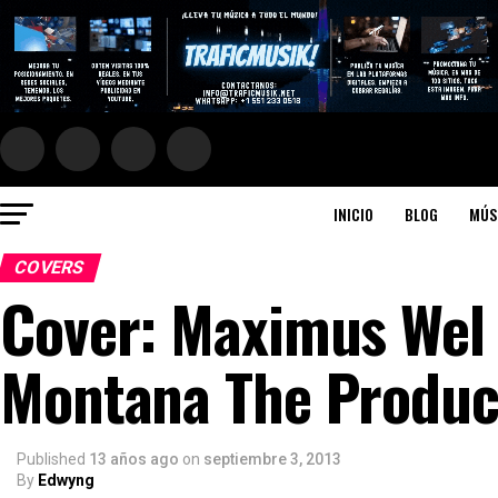
INICIO
BLOG
MÚS
COVERS
Cover: Maximus Wel 
Montana The Produce
Published
13 años ago
on
septiembre 3, 2013
By
Edwyng