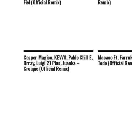
Fiel (Official Remix)
Remix)
Casper Magico, KEVVO, Pablo Chill-E,
Macaco Ft. Farruk
Brray, Luigi 21 Plus, Juanka –
Todo (Official Rem
Groupie (Official Remix)