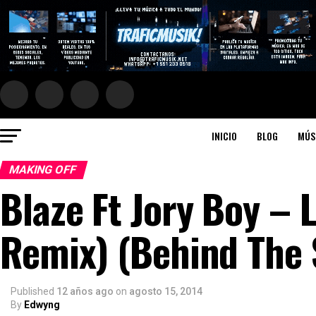
INICIO
BLOG
MÚS
MAKING OFF
Blaze Ft Jory Boy – 
Remix) (Behind The 
Published
12 años ago
on
agosto 15, 2014
By
Edwyng