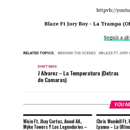
httpvh://youtu
Blaze Ft Jory Boy – La Trampa (O
Seguir a @
RELATED TOPICS:
BEHIND THE SCENES
BLAZE FT JORY
DON'T MISS
J Alvarez – La Temperatura (Detras
de Camaras)
YOU M
Wisin Ft. Jhay Cortez, Anuel AA,
Chris Wandell Ft. 
Myke Towers Y Los Legendarios –
Lyanno – La Ultima